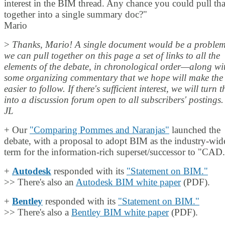
interest in the BIM thread. Any chance you could pull tha
together into a single summary doc?"
Mario
>
Thanks, Mario! A single document would be a problem
we can pull together on this page a set of links to all the
elements of the debate, in chronological order—along wi
some organizing commentary that we hope will make the 
easier to follow. If there's sufficient interest, we will turn t
into a discussion forum open to all subscribers' postings.
JL
+ Our
"Comparing Pommes and Naranjas"
launched the
debate, with a proposal to adopt BIM as the industry-wid
term for the information-rich superset/successor to "CAD
+
Autodesk
responded with its
"Statement on BIM."
>> There's also an
Autodesk BIM white paper
(PDF).
+
Bentley
responded with its
"Statement on BIM."
>> There's also a
Bentley BIM white paper
(PDF).