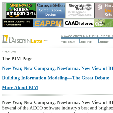
The BIM Page
New Year, New Company, Newforma, New View of B
Building Information Modeling—The Great Debate
More About BIM
New Year, New Company, Newforma, New View of B
Several of the AECO software industry's best and bright