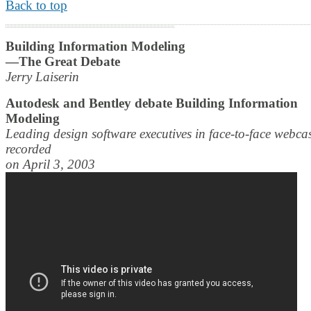
Back to top
Building Information Modeling
—The Great Debate
Jerry Laiserin
Autodesk and Bentley debate Building Information
Modeling
Leading design software executives in face-to-face webca
recorded
on April 3, 2003