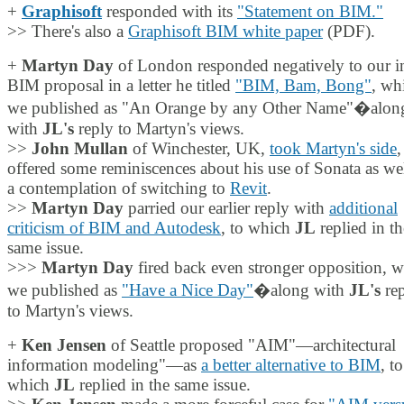
+
Graphisoft
responded with its
"Statement on BIM."
>> There's also a
Graphisoft BIM white paper
(PDF).
+
Martyn Day
of London responded negatively to our in
BIM proposal in a letter he titled
"BIM, Bam, Bong"
, wh
we published as "An Orange by any Other Name"�alon
with
JL's
reply to Martyn's views.
>>
John Mullan
of Winchester, UK,
took Martyn's side
,
offered some reminiscences about his use of Sonata as wel
a contemplation of switching to
Revit
.
>>
Martyn Day
parried our earlier reply with
additional
criticism of BIM and Autodesk
, to which
JL
replied in th
same issue.
>>>
Martyn Day
fired back even stronger opposition, 
we published as
"Have a Nice Day"
�along with
JL's
rep
to Martyn's views.
+
Ken Jensen
of Seattle proposed "AIM"—architectural
information modeling"—as
a better alternative to BIM
, to
which
JL
replied in the same issue.