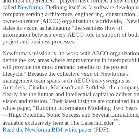
and most experienced—players have formed a new com
called
Newforma
. Defining itself as "a software develop
company serving architecture, engineering, construction,
owner-operator (AECO) organizations worldwide," New
states its vision as facilitating "the seamless flow of
information between every AECO role in support of both
project and business processes."
Newforma's mission is "to work with AECO organization
define the key areas where improvements in interoperabil
will provide the most dramatic benefits to the project
lifecycle." Because the collective
vitae
of Newforma's
management team spans such AECO heavyweights as
Autodesk, Citadon, Marinsoft and Softdesk, the compan
clearly has the human and intellectual capital to deliver on
vision and mission. Their latest insights are contained in 
white paper, "Building Information Modeling Two Years 
—Huge Potential, Some Success and Several Limitations
™
available exclusively here at The LaiserinLetter
.
Read the Newforma BIM white paper
(PDF).