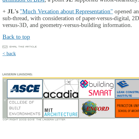
+
JL's
"Much Vexation about Representation"
opened an
sub-thread, with consideration of paper-versus-digital, 2D
versus-3D, and geometry-versus-building information.
Back to top
< back