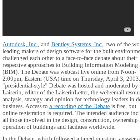
Autodesk, Inc.
, and
Bentley Systems, Inc.
, two of the wo
leading makers of design software for the built environme
challenged each other to a face-to-face debate about their
respective approaches to Building Information Modeling
(BIM). The Debate was webcast live online from Noon-
2:00pm, Eastern (USA) time on Thursday, April 3, 2003
"presidential-style" Debate was hosted and moderated by 
Laiserin, editor of the LaiserinLetter, the web/email resou
analysis, strategy and opinion for technology leaders in d
business. Access to
a recording of the Debate
is free, but
online registration is required. The intended audience inc
all those involved in the design, construction, ownership
operation of buildings and facilities worldwide.
In the Debate, which followed a timed question, answer 