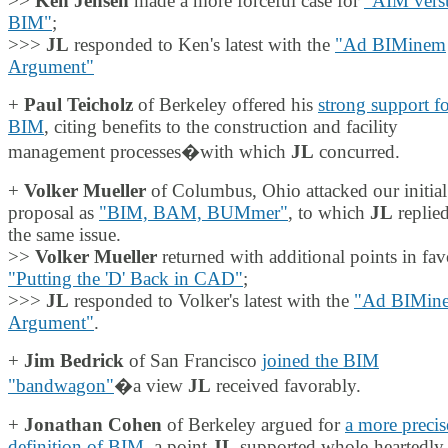
>>
Ken Jensen
made a more forceful case for
"AIM vers
BIM"
;
>>>
JL
responded to Ken's latest with the
"Ad BIMinem
Argument"
+
Paul Teicholz
of Berkeley offered his
strong support f
BIM
, citing benefits to the construction and facility
management processes�with which
JL
concurred.
+
Volker Mueller
of Columbus, Ohio attacked our initia
proposal as
"BIM, BAM, BUMmer"
, to which
JL
replied
the same issue.
>>
Volker Mueller
returned with additional points in fav
"Putting the 'D' Back in CAD"
;
>>>
JL
responded to Volker's latest with the
"Ad BIMin
Argument"
.
+
Jim Bedrick
of San Francisco
joined the BIM
"bandwagon"
�a view
JL
received favorably.
+
Jonathan Cohen
of Berkeley argued for
a more precis
definition of BIM
, a point
JL
supported whole-heartedly.