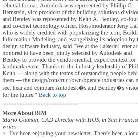
rebuttal format, Autodesk was represented by Phillip G.
Bernstein, vice president of the building solutions divisio
and Bentley was represented by Keith A. Bentley, co-fou
and co-chief technology officer. Host/moderator Jerry Lai
who is widely credited with popularizing the term, Build
Information Modeling, and evangelizing its adoption by 
design software industry, said "We at the LaiserinLetter ar
honored to have been jointly selected by Autodesk and
Bentley to provide the vendor-neutral, expert context for 
landmark event. Thanks to the industry leadership of Phi
Keith — along with the teams of outstanding people beh
them — the design/construct/own/operate industries can
see, hear and compare Autodesk�s and Bentley�s visio
for the future."
Back to top
More About BIM
Mario Gutman, CAD Director with HOK in San Francis
writes:
> "I've been enjoying your newsletter. There's been a lot 